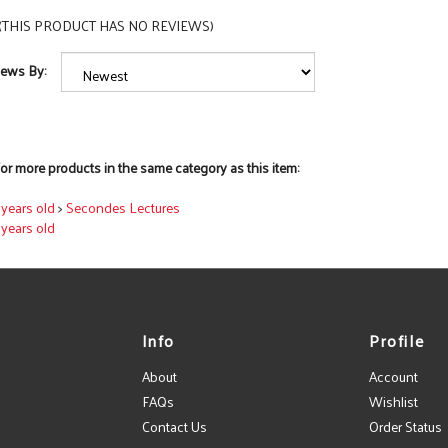
(THIS PRODUCT HAS NO REVIEWS)
iews By:
or more products in the same category as this item:
7 years old
>
Secondes Lectures
7 years old
Info
Profile
About
Account
FAQs
Wishlist
Contact Us
Order Status