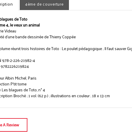
ription
4ème de couverture
blagues de Toto
me 4, Je veux un animal
rie Videau
té d'une bande dessinée de Thierry Coppée
olume réunit trois histoires de Toto : Le poulet pédagogique ; Il faut sauver Gi
 978-2-226-21982-4
 9782226219824
eur Albin Michel, Paris
ection P'tit tome
e Les blagues de Toto, n° 4
iption Broché ; 1 vol. (62 p.) ; illustrations en couleur ; 18 x 13 cm
te A Review