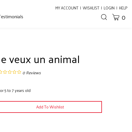
MY ACCOUNT
|
WISHLIST
|
LOGIN
|
HELP
0
Testimonials
CART
Toggle
search
bar
What
Submit
can
search
we
help
you
Je veux un animal
find?
0
Reviews
or 5 to 7 years old