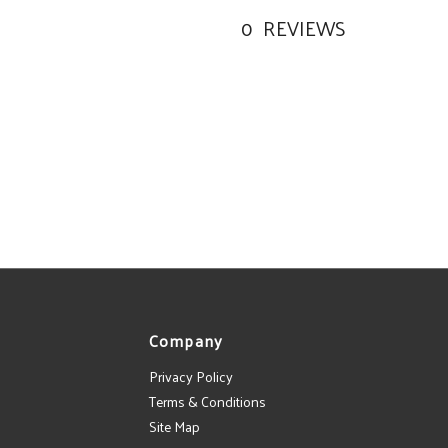
0
REVIEWS
Company
Privacy Policy
Terms & Conditions
Site Map