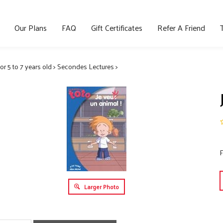
Our Plans
FAQ
Gift Certificates
Refer A Friend
for 5 to 7 years old
>
Secondes Lectures
>
F
Larger Photo