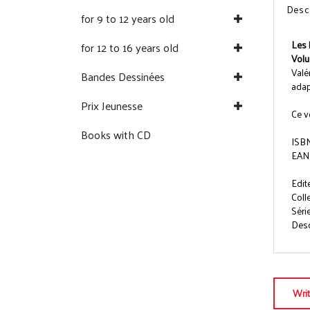
Desc
for 9 to 12 years old
Les 
for 12 to 16 years old
Volu
Valé
Bandes Dessinées
adap
Prix Jeunesse
Ce v
Books with CD
ISBN
EAN
Edit
Coll
Séri
Descr
Wri