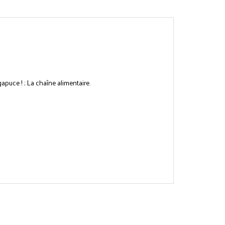
gapuce ! ; La chaîne alimentaire.