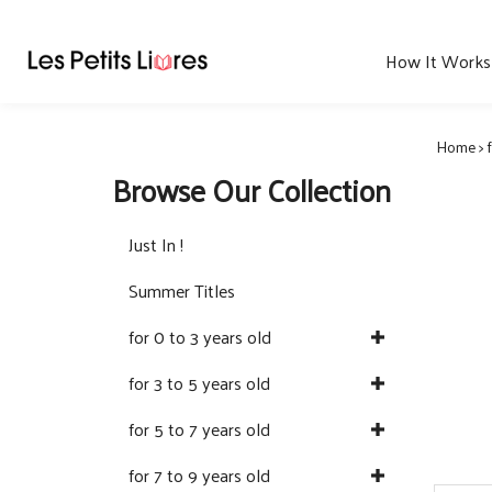
Skip
to
content
How It Works
Home
>
Browse Our Collection
Just In !
Summer Titles
for 0 to 3 years old
for 3 to 5 years old
for 5 to 7 years old
for 7 to 9 years old