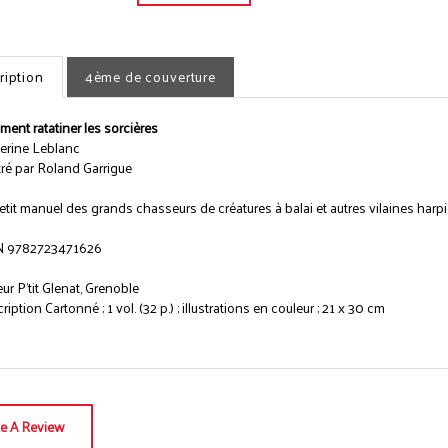
ription
4ème de couverture
ent ratatiner les sorcières
erine Leblanc
stré par Roland Garrigue
etit manuel des grands chasseurs de créatures à balai et autres vilaines harpie
N 9782723471626
eur P'tit Glenat, Grenoble
iption Cartonné ; 1 vol. (32 p.) ; illustrations en couleur ; 21 x 30 cm
te A Review