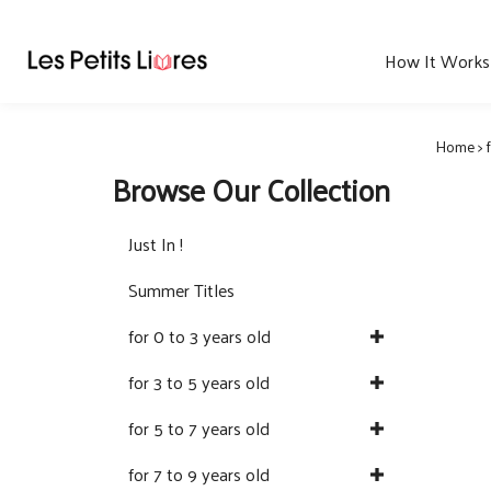
Skip
to
content
How It Works
Home
>
Browse Our Collection
Just In !
Summer Titles
for 0 to 3 years old
for 3 to 5 years old
for 5 to 7 years old
for 7 to 9 years old