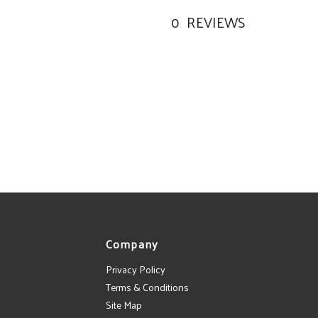
0
REVIEWS
Company
Privacy Policy
Terms & Conditions
Site Map