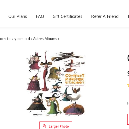
Our Plans
FAQ
Gift Certificates
Refer A Friend
for 5 to 7 years old
>
Autres Albums
>
F
Larger Photo