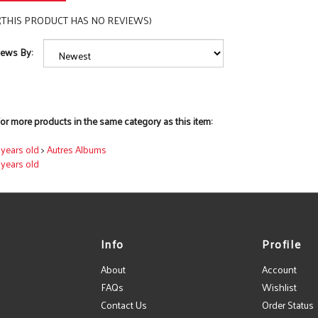
(THIS PRODUCT HAS NO REVIEWS)
iews By:
or more products in the same category as this item:
7 years old
>
Autres Albums
7 years old
Info
Profile
About
Account
FAQs
Wishlist
Contact Us
Order Status