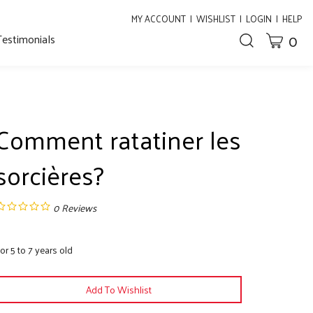
MY ACCOUNT
|
WISHLIST
|
LOGIN
|
HELP
0
Testimonials
CART
Toggle
search
bar
What
Submit
can
search
we
help
you
Comment ratatiner les
find?
sorcières?
0
Reviews
or 5 to 7 years old