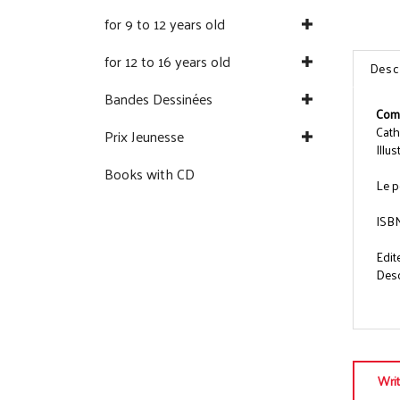
for 9 to 12 years old
for 12 to 16 years old
Desc
Bandes Dessinées
Comm
Cath
Prix Jeunesse
Illu
Books with CD
Le p
ISB
Edit
Descr
Wri